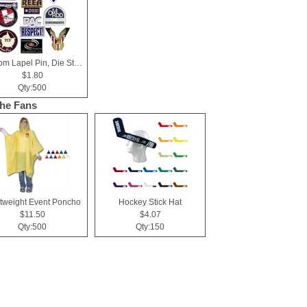
Custom Lapel Pin, Die Struck with Soft Enamel Color Fill
$1.80
Qty:500
the Fans
tweight Event Poncho
Hockey Stick Hat
$11.50
$4.07
Qty:500
Qty:150