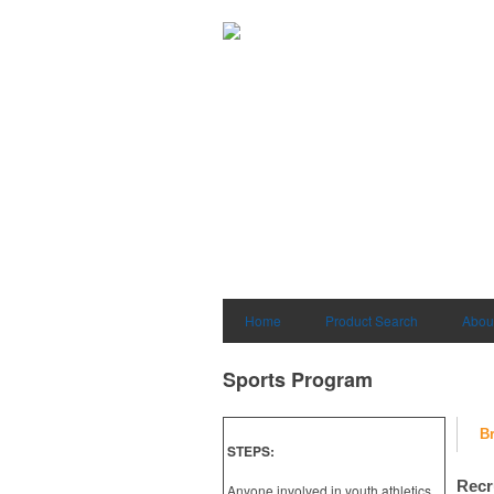
Home
Product Search
Abou
Sports Program
B
STEPS:
Recr
Anyone involved in youth athletics