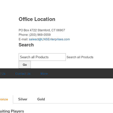
Office Location
PO Box 4722
Stamford, CT 06907
Phone:
(203) 969-0559
E-mail:
salesct@LNSEnterprises.com
Search
Search all Products
Go
t Us
Contact Us
More
ronze
Silver
Gold
uiting Players