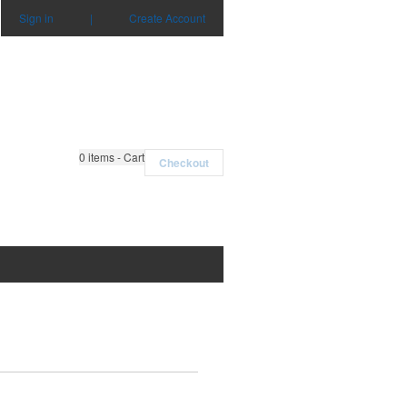
Sign in
|
Create Account
0
items - Cart
Checkout