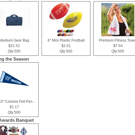
Medium Gear Bag
6" Mini Plastic Football
Premium Fitness Towe
$21.52
$2.01
$7.54
Qty:500
Qty:500
Qty:500
ng the Season
4" x 10" Colored Felt Pennant, Printed Strip
$1.17
Qty:500
Awards Banquet