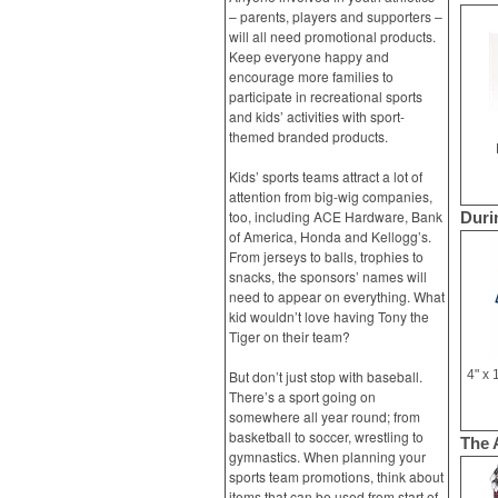
– parents, players and supporters –
will all need promotional products.
Keep everyone happy and
encourage more families to
participate in recreational sports
and kids’ activities with sport-
themed branded products.
Kids’ sports teams attract a lot of
attention from big-wig companies,
too, including ACE Hardware, Bank
Duri
of America, Honda and Kellogg’s.
From jerseys to balls, trophies to
snacks, the sponsors’ names will
need to appear on everything. What
kid wouldn’t love having Tony the
Tiger on their team?
But don’t just stop with baseball.
There’s a sport going on
somewhere all year round; from
basketball to soccer, wrestling to
The 
gymnastics. When planning your
sports team promotions, think about
items that can be used from start of