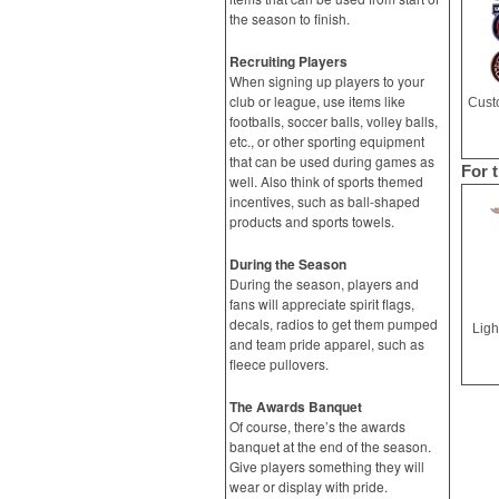
the season to finish.
Recruiting Players
When signing up players to your
club or league, use items like
footballs, soccer balls, volley balls,
etc., or other sporting equipment
that can be used during games as
For 
well. Also think of sports themed
incentives, such as ball-shaped
products and sports towels.
During the Season
During the season, players and
fans will appreciate spirit flags,
decals, radios to get them pumped
Ligh
and team pride apparel, such as
fleece pullovers.
The Awards Banquet
Of course, there’s the awards
banquet at the end of the season.
Give players something they will
wear or display with pride.