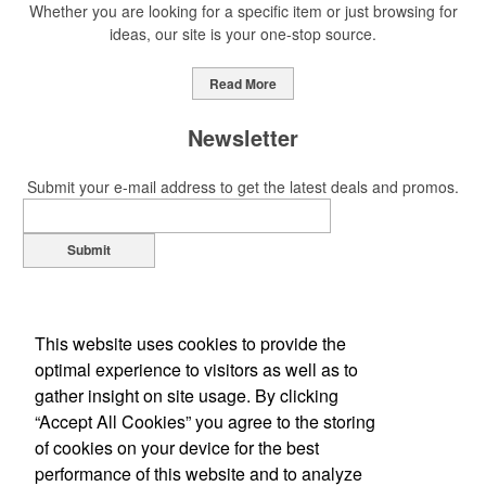
Whether you are looking for a specific item or just browsing for
ideas, our site is your one-stop source.
Read More
Newsletter
Submit your e-mail address to get the latest deals and promos.
Submit
This website uses cookies to provide the
optimal experience to visitors as well as to
gather insight on site usage. By clicking
“Accept All Cookies” you agree to the storing
of cookies on your device for the best
Office Location
performance of this website and to analyze