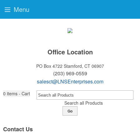
Menu
Office Location
PO Box 4722
Stamford, CT 06907
(203) 969-0559
salesct@LNSEnterprises.com
0
items - Cart
Search all Products
Go
Contact Us