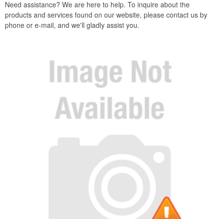
Need assistance? We are here to help. To inquire about the
products and services found on our website, please contact us by
phone or e-mail, and we'll gladly assist you.