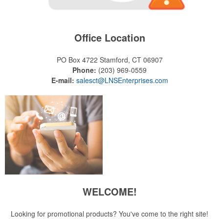
Office Location
PO Box 4722
Stamford, CT 06907
Phone:
(203) 969-0559
E-mail:
salesct@LNSEnterprises.com
WELCOME!
Looking for promotional products? You've come to the right site!